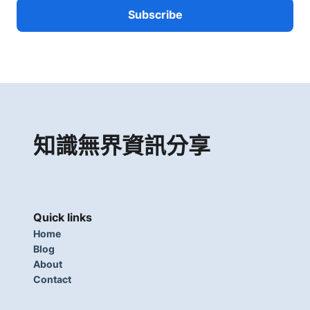
知識無界資訊分享
Quick links
Home
Blog
About
Contact