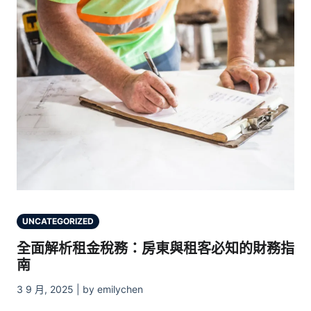
UNCATEGORIZED
全面解析租金稅務：房東與租客必知的財務指
南
3 9 月, 2025 | by emilychen