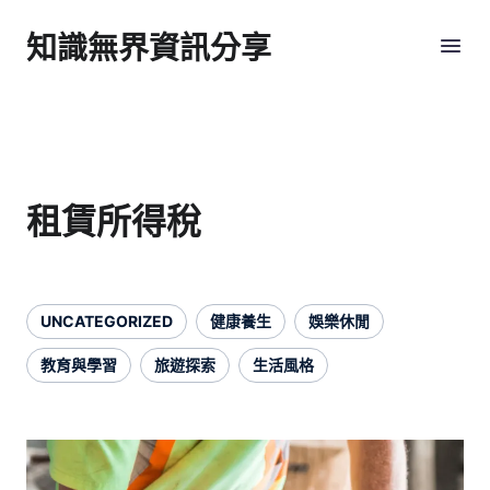
知識無界資訊分享
租賃所得稅
UNCATEGORIZED
健康養生
娛樂休閒
教育與學習
旅遊探索
生活風格