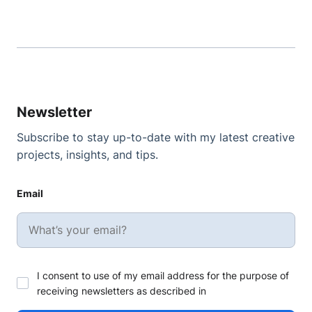
Newsletter
Subscribe to stay up-to-date with my latest creative
projects, insights, and tips.
Email
I consent to use of my email address for the purpose of
receiving newsletters as described in