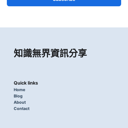
知識無界資訊分享
Quick links
Home
Blog
About
Contact