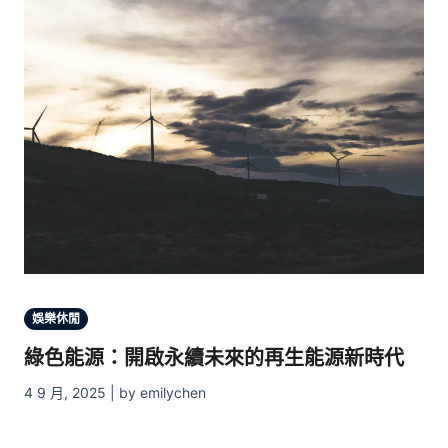
娛樂休閒
綠色能源：開啟永續未來的再生能源新時代
4 9 月, 2025 | by emilychen