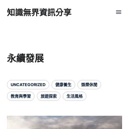
知識無界資訊分享
永續發展
UNCATEGORIZED
健康養生
娛樂休閒
教育與學習
旅遊探索
生活風格