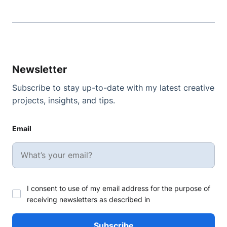
Newsletter
Subscribe to stay up-to-date with my latest creative
projects, insights, and tips.
Email
I consent to use of my email address for the purpose of
receiving newsletters as described in