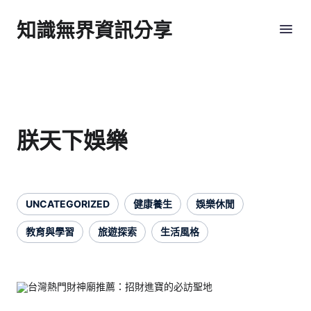
知識無界資訊分享
朕天下娛樂
UNCATEGORIZED
健康養生
娛樂休閒
教育與學習
旅遊探索
生活風格