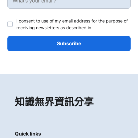
I consent to use of my email address for the purpose of
receiving newsletters as described in
知識無界資訊分享
Quick links