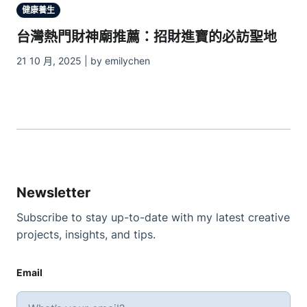
健康養生
台灣熱門財神廟推薦：招財進寶的必訪聖地
21 10 月, 2025 | by emilychen
Newsletter
Subscribe to stay up-to-date with my latest creative
projects, insights, and tips.
Email